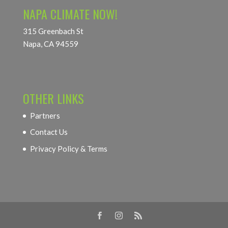
NAPA CLIMATE NOW!
315 Greenbach St
Napa, CA 94559
OTHER LINKS
Partners
Contact Us
Privacy Policy & Terms