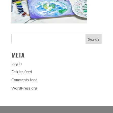
META
Log in
Entries feed
Comments feed
WordPress.org