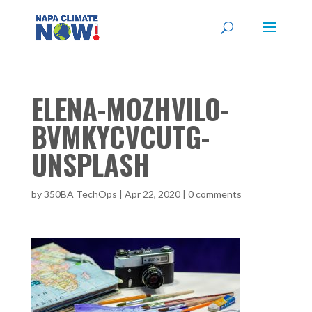
ELENA-MOZHVILO-
BVMKYCVCUTG-
UNSPLASH
by
350BA TechOps
|
Apr 22, 2020
|
0 comments