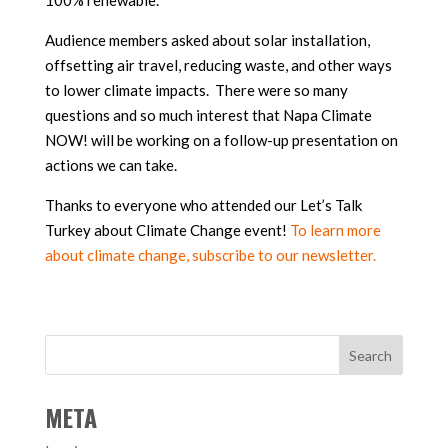
100% renewable.
Audience members asked about solar installation,
offsetting air travel, reducing waste, and other ways
to lower climate impacts. There were so many
questions and so much interest that Napa Climate
NOW! will be working on a follow-up presentation on
actions we can take.
Thanks to everyone who attended our Let’s Talk
Turkey about Climate Change event!
To learn more
about climate change, subscribe to our newsletter.
META