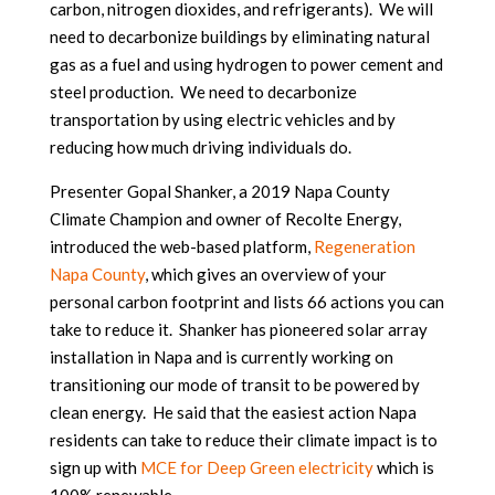
carbon, nitrogen dioxides, and refrigerants). We will
need to decarbonize buildings by eliminating natural
gas as a fuel and using hydrogen to power cement and
steel production. We need to decarbonize
transportation by using electric vehicles and by
reducing how much driving individuals do.
Presenter Gopal Shanker, a 2019 Napa County
Climate Champion and owner of Recolte Energy,
introduced the web-based platform,
Regeneration
Napa County
, which gives an overview of your
personal carbon footprint and lists 66 actions you can
take to reduce it. Shanker has pioneered solar array
installation in Napa and is currently working on
transitioning our mode of transit to be powered by
clean energy. He said that the easiest action Napa
residents can take to reduce their climate impact is to
sign up with
MCE for Deep Green electricity
which is