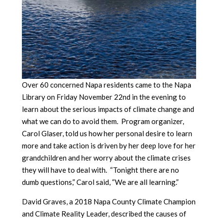
Over 60 concerned Napa residents came to the Napa
Library on Friday November 22nd in the evening to
learn about the serious impacts of climate change and
what we can do to avoid them. Program organizer,
Carol Glaser, told us how her personal desire to learn
more and take action is driven by her deep love for her
grandchildren and her worry about the climate crises
they will have to deal with. “Tonight there are no
dumb questions,” Carol said, “We are all learning.”
David Graves, a 2018 Napa County Climate Champion
and Climate Reality Leader, described the causes of