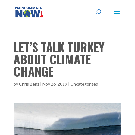
LET’S TALK TURKEY
ABOUT CLIMATE
CHANGE
by
Chris Benz
|
Nov 26, 2019
|
Uncategorized