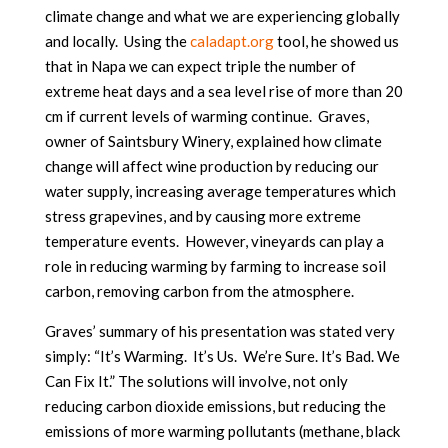
climate change and what we are experiencing globally
and locally. Using the
caladapt.org
tool, he showed us
that in Napa we can expect triple the number of
extreme heat days and a sea level rise of more than 20
cm if current levels of warming continue. Graves,
owner of Saintsbury Winery, explained how climate
change will affect wine production by reducing our
water supply, increasing average temperatures which
stress grapevines, and by causing more extreme
temperature events. However, vineyards can play a
role in reducing warming by farming to increase soil
carbon, removing carbon from the atmosphere.
Graves’ summary of his presentation was stated very
simply: “It’s Warming. It’s Us. We’re Sure. It’s Bad. We
Can Fix It.” The solutions will involve, not only
reducing carbon dioxide emissions, but reducing the
emissions of more warming pollutants (methane, black