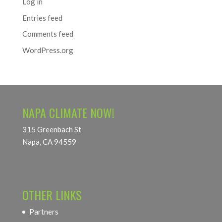
Log in
Entries feed
Comments feed
WordPress.org
NAPA CLIMATE NOW!
315 Greenbach St
Napa, CA 94559
OTHER LINKS
Partners