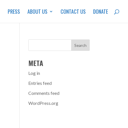
S
PRESS
ABOUT US
CONTACT US
DONATE
META
Log in
Entries feed
Comments feed
WordPress.org