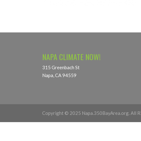
NAPA CLIMATE NOW!
315 Greenbach St
Napa, CA 94559
Copyright © 2025 Napa.350BayArea.org. All R