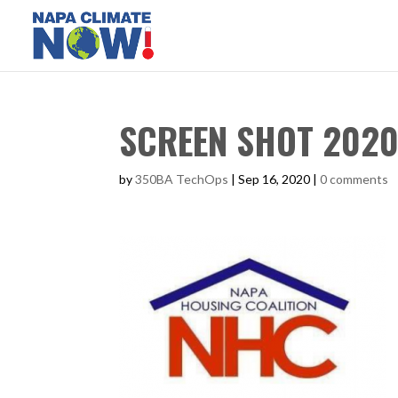
SCREEN SHOT 2020-
by
350BA TechOps
|
Sep 16, 2020
|
0 comments