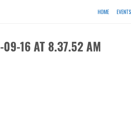
HOME
EVENT
09-16 AT 8.37.52 AM