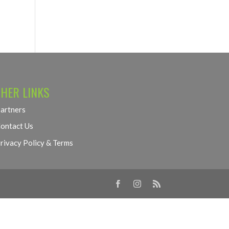
HER LINKS
artners
ontact Us
rivacy Policy & Terms