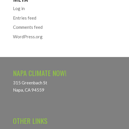
Log in
Entries feed
Comments feed
WordPress.org
NAPA CLIMATE NOW!
315 Greenbach St
Napa, CA 94559
OTHER LINKS