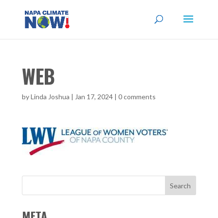
WEB
by
Linda Joshua
|
Jan 17, 2024
|
0 comments
META