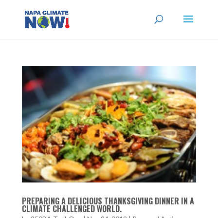
PREPARING A DELICIOUS THANKSGIVING DINNER IN A
CLIMATE CHALLENGED WORLD.