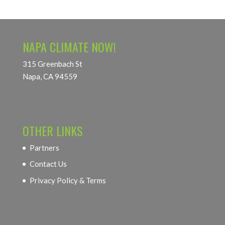
NAPA CLIMATE NOW!
315 Greenbach St
Napa, CA 94559
OTHER LINKS
Partners
Contact Us
Privacy Policy & Terms