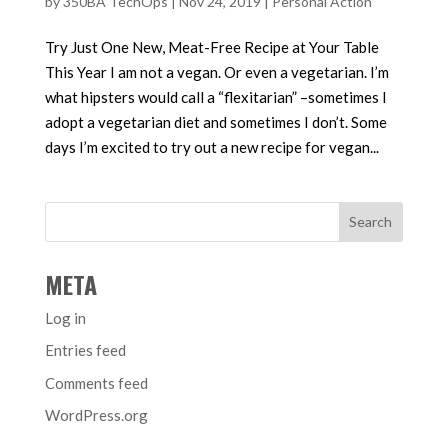
by
350BA TechOps
|
Nov 24, 2019
|
Personal Action
Try Just One New, Meat-Free Recipe at Your Table
This Year I am not a vegan. Or even a vegetarian. I’m
what hipsters would call a “flexitarian” –sometimes I
adopt a vegetarian diet and sometimes I don’t. Some
days I’m excited to try out a new recipe for vegan...
META
Log in
Entries feed
Comments feed
WordPress.org