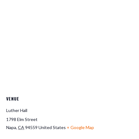
VENUE
Luther Hall
1798 Elm Street
Napa
,
CA
94559
United States
+ Google Map