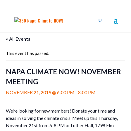
« All Events
This event has passed.
NAPA CLIMATE NOW! NOVEMBER
MEETING
NOVEMBER 21, 2019 @ 6:00 PM
-
8:00 PM
We’re looking for new members! Donate your time and
ideas in solving the climate crisis. Meet up this Thursday,
November 21st from 6-8 PM at Luther Hall, 1798 Elm