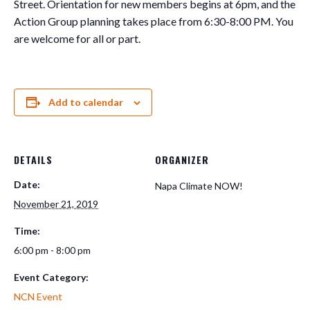
Street. Orientation for new members begins at 6pm, and the
Action Group planning takes place from 6:30-8:00 PM. You
are welcome for all or part.
Add to calendar
DETAILS
ORGANIZER
Date:
Napa Climate NOW!
November 21, 2019
Time:
6:00 pm - 8:00 pm
Event Category:
NCN Event