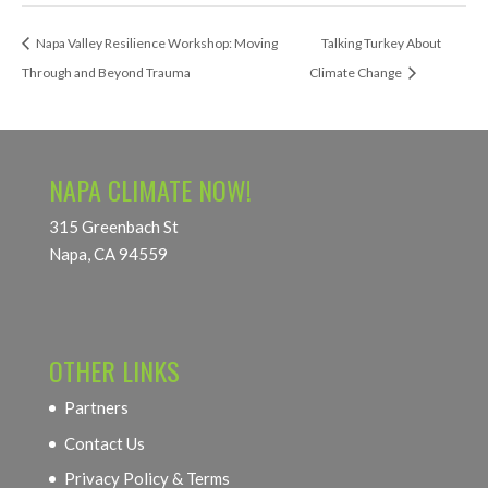
Napa Valley Resilience Workshop: Moving
Talking Turkey About
Through and Beyond Trauma
Climate Change
NAPA CLIMATE NOW!
315 Greenbach St
Napa, CA 94559
OTHER LINKS
Partners
Contact Us
Privacy Policy & Terms