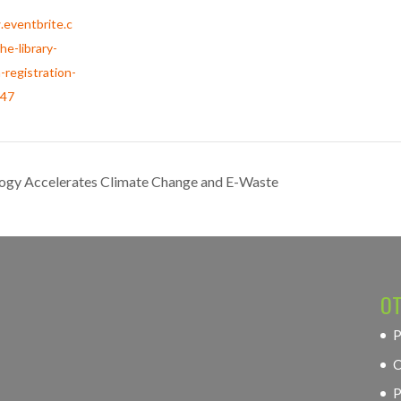
.eventbrite.c
he-library-
-registration-
47
logy Accelerates Climate Change and E-Waste
OT
P
C
P