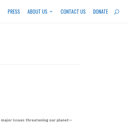
S
PRESS
ABOUT US
CONTACT US
DONATE
he major issues threatening our planet—