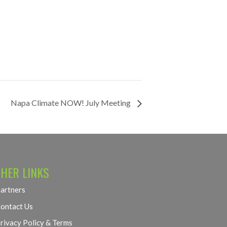
Napa Climate NOW! July Meeting
HER LINKS
artners
ontact Us
rivacy Policy & Terms