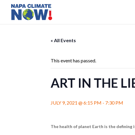
« All Events
This event has passed.
ART IN THE L
JULY 9, 2021 @ 6:15 PM
-
7:30 PM
The health of planet Earth is the defining