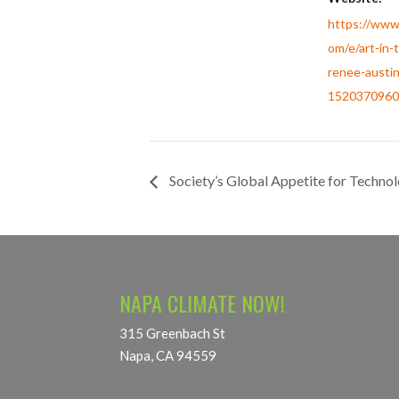
https://www
om/e/art-in-t
renee-austin
1520370960
Society’s Global Appetite for Techno
NAPA CLIMATE NOW!
315 Greenbach St
Napa, CA 94559