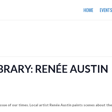
HOME
EVENT
IBRARY: RENÉE AUSTIN
 issue of our times. Local artist Renée Austin paints scenes about t