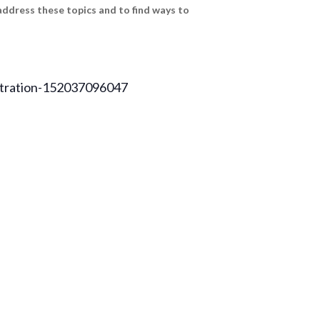
address these topics and to find ways to
istration-152037096047