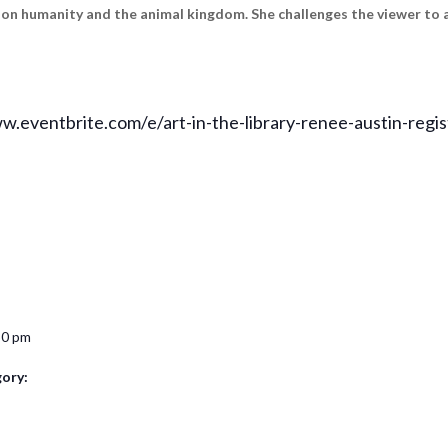
t on humanity and the animal kingdom. She challenges the viewer to 
ww.eventbrite.com/e/art-in-the-library-renee-austin-reg
30 pm
ory: