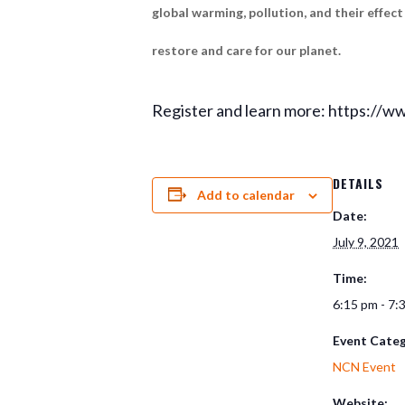
global warming, pollution, and their effec
restore and care for our planet.
Register and learn more: https://w
DETAILS
Add to calendar
Date:
July 9, 2021
Time:
6:15 pm - 7:
Event Categ
NCN Event
Website: