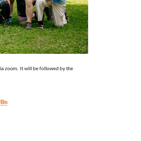
a zoom. It will be followed by the
JBn