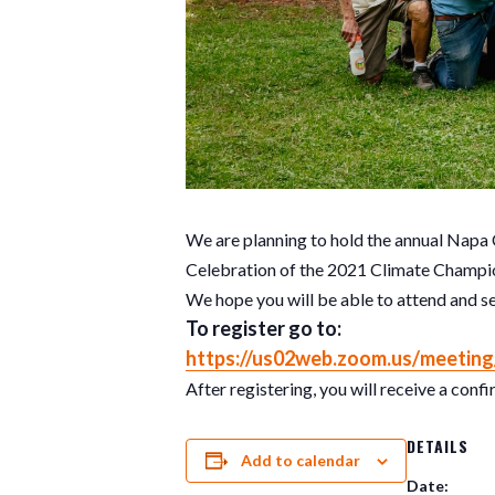
We are planning to hold the annual Napa
Celebration of the 2021 Climate Champio
We hope you will be able to attend and s
To r
egister
go to
:
https://us02web.zoom.us/
meeting
After registering, you will receive a con
DETAILS
Add to calendar
Date: