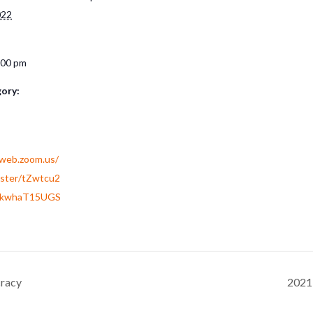
022
:00 pm
ory:
2web.zoom.us/
ister/tZwtcu2
dkwhaT15UGS
cracy
2021