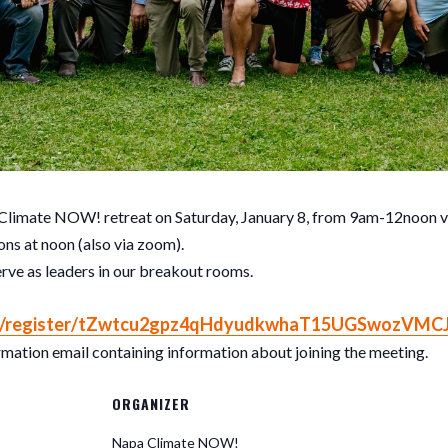
 Climate NOW! retreat on Saturday, January 8, from 9am-12noon vi
ns at noon (also via zoom).
erve as leaders in our breakout rooms.
/register/
tZwtcu2gpz4qHdyudkwhaT15UGSwoz
VMC
firmation email containing information about joining the meeting.
ORGANIZER
Napa Climate NOW!