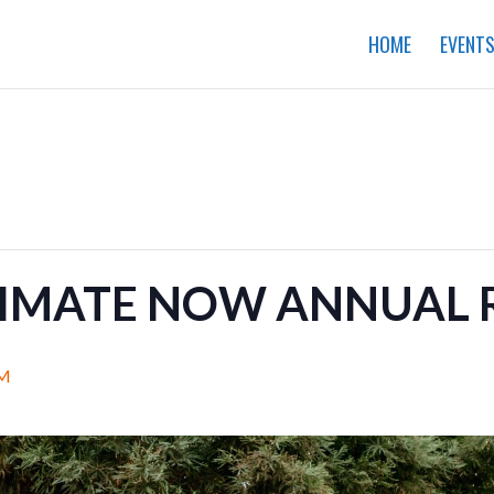
HOME
EVENT
LIMATE NOW ANNUAL 
PM