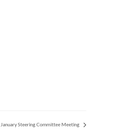
 January Steering Committee Meeting