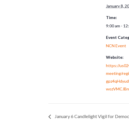
January 8, 2
Time:
9:00 am - 12
Event Categ
NCN Event
Website:
https://us0
meeting/reg
gpz4qHdyu
wozVMCJBn
January 6 Candlelight Vigil for Demo