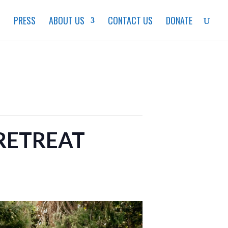
S
PRESS
ABOUT US
CONTACT US
DONATE
RETREAT