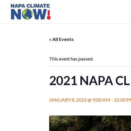
« All Events
This event has passed.
2021 NAPA C
JANUARY 8, 2022 @ 9:00 AM
-
12:00 