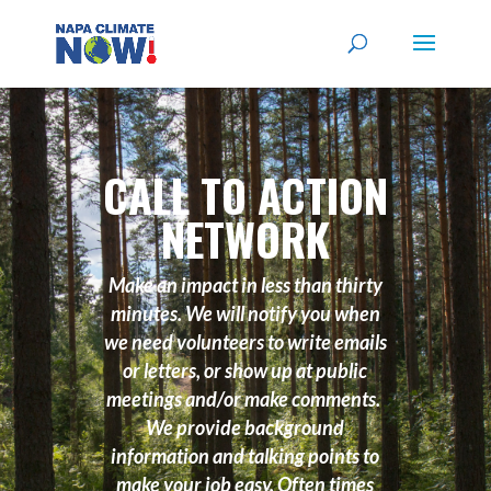
CALL TO ACTION
NETWORK
Make an impact in less than thirty
minutes. We will notify you when
we need volunteers to write emails
or letters, or show up at public
meetings and/or make comments.
We provide background
information and talking points to
make your job easy. Often times