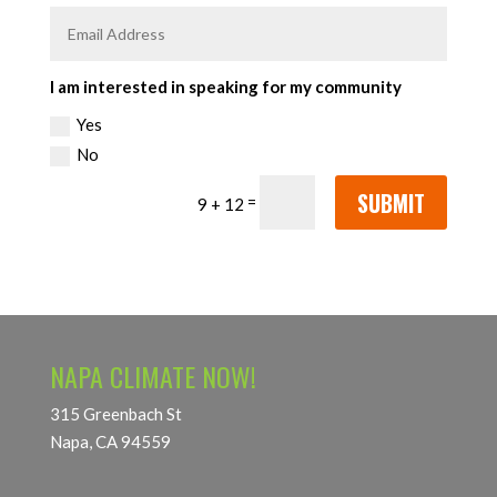
I am interested in speaking for my community
Yes
No
SUBMIT
=
9 + 12
NAPA CLIMATE NOW!
315 Greenbach St
Napa, CA 94559