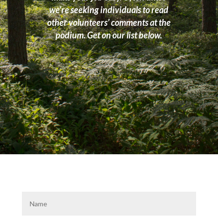
we’re seeking individuals to read
other volunteers’ comments at the
podium. Get on our list below.