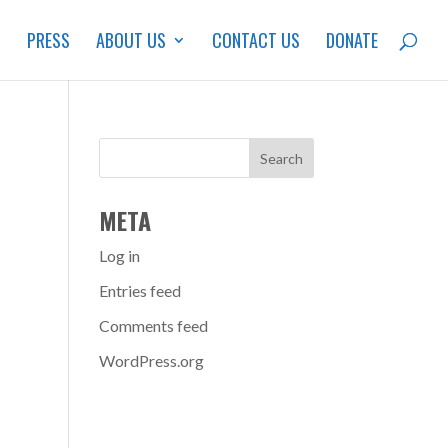
S
PRESS
ABOUT US
CONTACT US
DONATE
META
Log in
Entries feed
Comments feed
WordPress.org