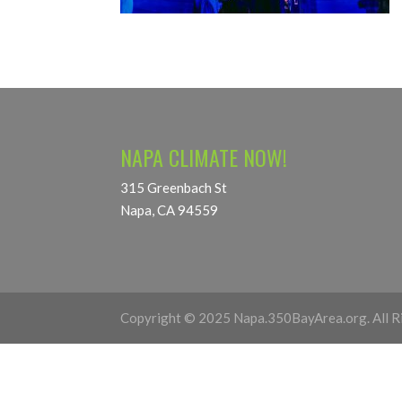
NAPA CLIMATE NOW!
315 Greenbach St
Napa, CA 94559
Copyright © 2025 Napa.350BayArea.org. All R