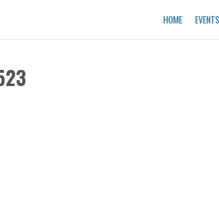
HOME
EVENT
523