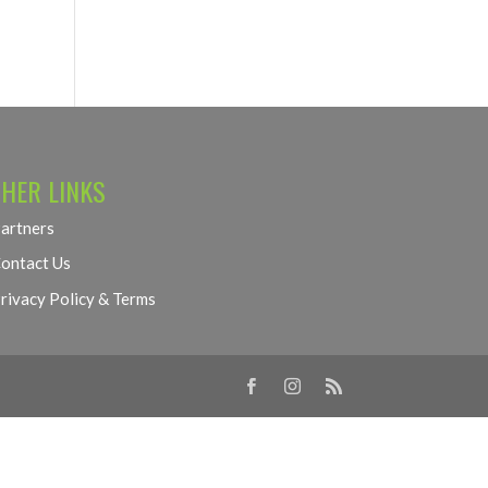
HER LINKS
artners
ontact Us
rivacy Policy & Terms