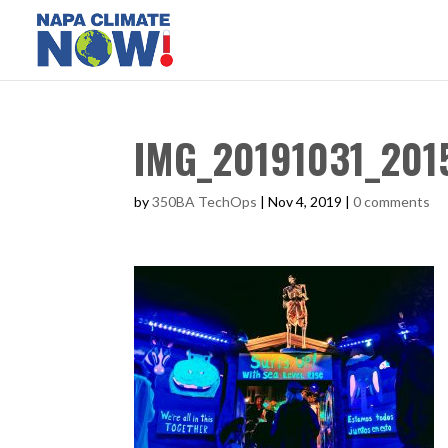
IMG_20191031_201
by
350BA TechOps
|
Nov 4, 2019
|
0 comments