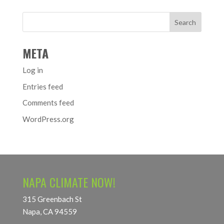
META
Log in
Entries feed
Comments feed
WordPress.org
NAPA CLIMATE NOW!
315 Greenbach St
Napa, CA 94559