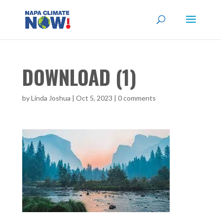
DOWNLOAD (1)
by
Linda Joshua
|
Oct 5, 2023
|
0 comments