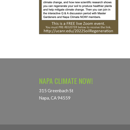
NAPA CLIMATE NOW!
315 Greenbach St
Napa, CA 94559