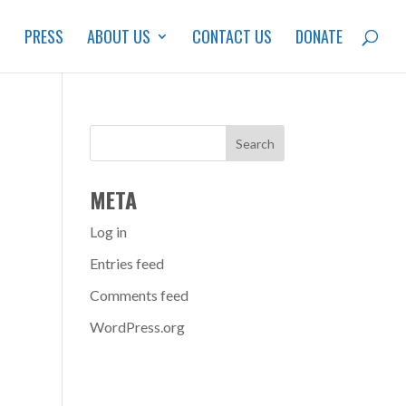
S
PRESS
ABOUT US
CONTACT US
DONATE
META
Log in
Entries feed
Comments feed
WordPress.org