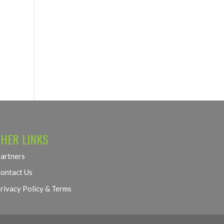
HER LINKS
artners
ontact Us
rivacy Policy & Terms