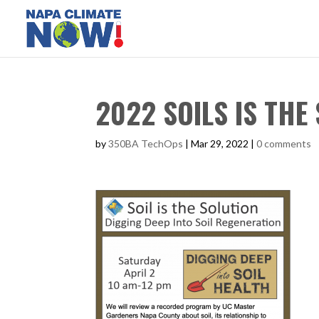
2022 SOILS IS THE 
by
350BA TechOps
|
Mar 29, 2022
|
0 comments