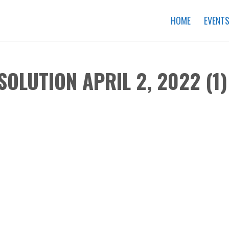
HOME
EVENT
SOLUTION APRIL 2, 2022 (1)