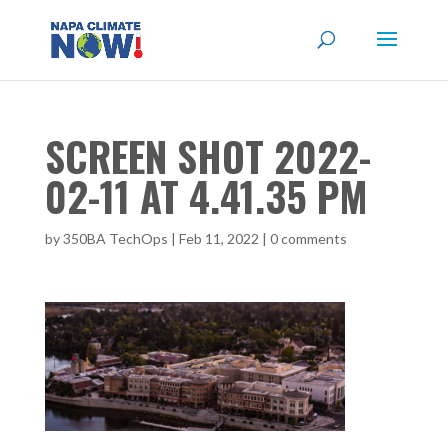
SCREEN SHOT 2022-
02-11 AT 4.41.35 PM
by
350BA TechOps
|
Feb 11, 2022
|
0 comments