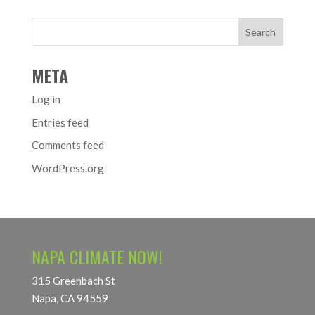
META
Log in
Entries feed
Comments feed
WordPress.org
NAPA CLIMATE NOW!
315 Greenbach St
Napa, CA 94559