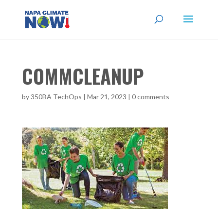
COMMCLEANUP
by
350BA TechOps
|
Mar 21, 2023
|
0 comments