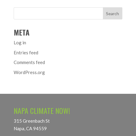
META
Log in
Entries feed
Comments feed
WordPress.org
NAPA CLIMATE NOW!
315 Greenbach St
Napa, CA 94559