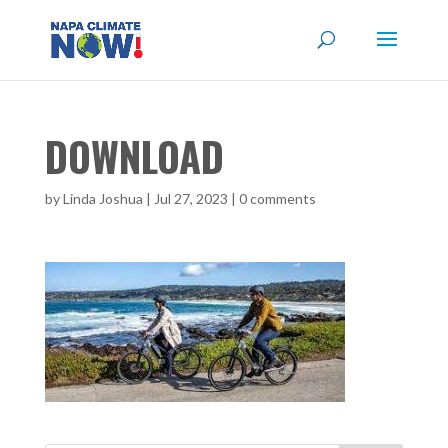
DOWNLOAD
by
Linda Joshua
|
Jul 27, 2023
|
0 comments