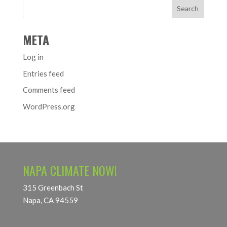
META
Log in
Entries feed
Comments feed
WordPress.org
NAPA CLIMATE NOW!
315 Greenbach St
Napa, CA 94559