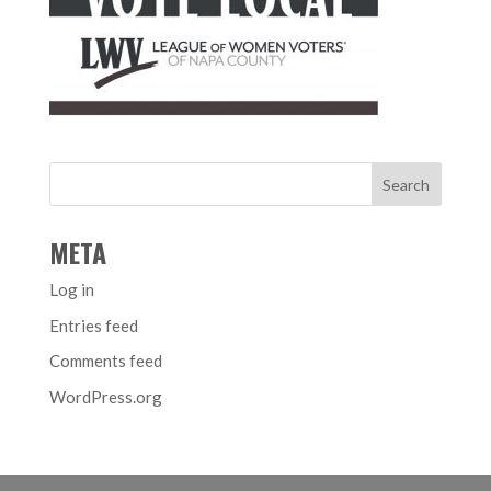
META
Log in
Entries feed
Comments feed
WordPress.org