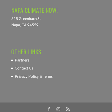
NAPA CLIMATE NOW!
315 Greenbach St
Napa, CA 94559
OTHER LINKS
Partners
Contact Us
Privacy Policy & Terms