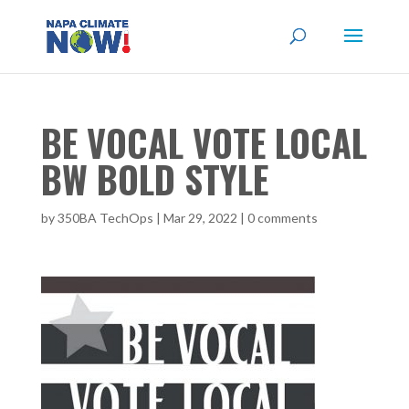
BE VOCAL VOTE LOCAL
BW BOLD STYLE
by
350BA TechOps
|
Mar 29, 2022
|
0 comments