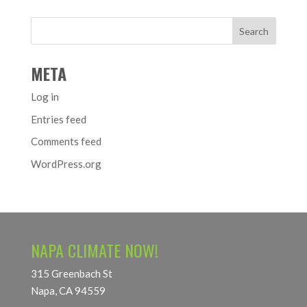
META
Log in
Entries feed
Comments feed
WordPress.org
NAPA CLIMATE NOW!
315 Greenbach St
Napa, CA 94559