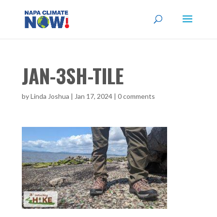
JAN-3SH-TILE
by
Linda Joshua
|
Jan 17, 2024
|
0 comments