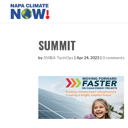
SUMMIT
by
350BA TechOps
|
Apr 24, 2023
|
0 comments