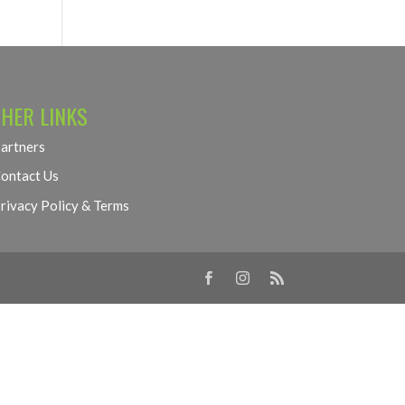
HER LINKS
artners
ontact Us
rivacy Policy & Terms