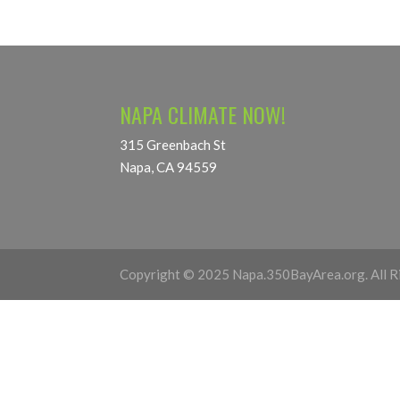
NAPA CLIMATE NOW!
315 Greenbach St
Napa, CA 94559
Copyright © 2025 Napa.350BayArea.org. All R