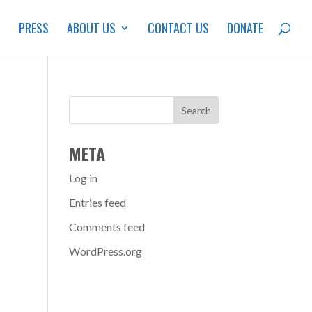
S
PRESS
ABOUT US
CONTACT US
DONATE
META
Log in
Entries feed
Comments feed
WordPress.org