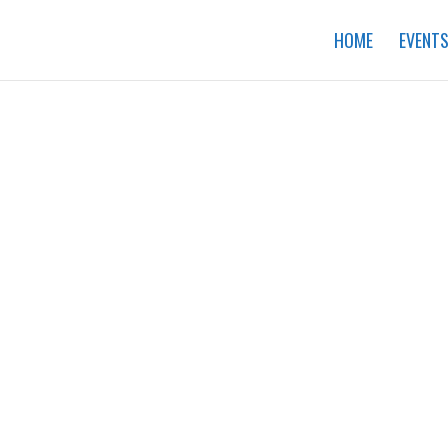
HOME
EVENT