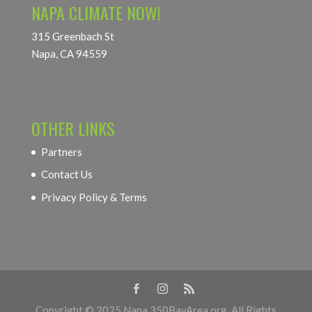
NAPA CLIMATE NOW!
315 Greenbach St
Napa, CA 94559
OTHER LINKS
Partners
Contact Us
Privacy Policy & Terms
Copyright © 2025 Napa.350BayArea.org. All Rights