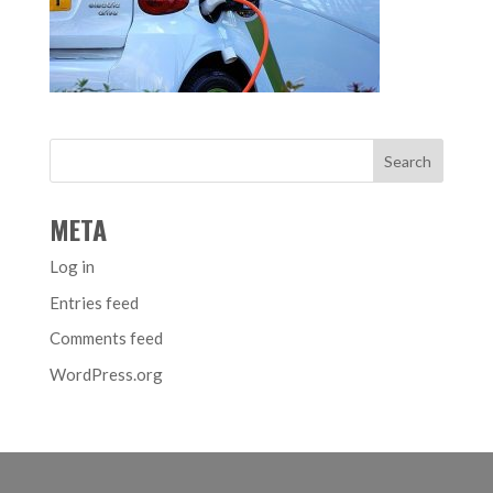
META
Log in
Entries feed
Comments feed
WordPress.org