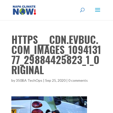
HTTPS___CDN.EVBUC.
COM_IMAGES_1094131
77_29884425823_1_O
RIGINAL
by
350BA TechOps
|
Sep 25, 2020
|
0 comments