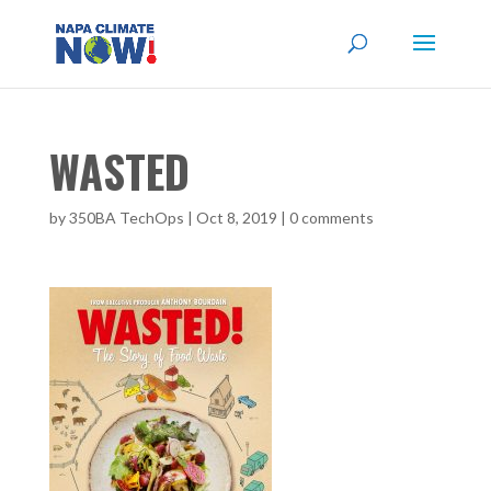
WASTED
by
350BA TechOps
|
Oct 8, 2019
|
0 comments