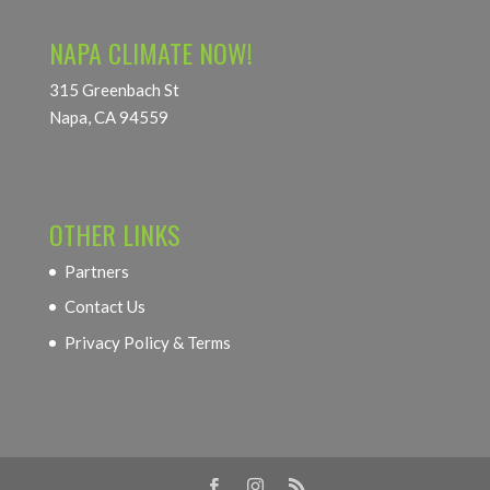
NAPA CLIMATE NOW!
315 Greenbach St
Napa, CA 94559
OTHER LINKS
Partners
Contact Us
Privacy Policy & Terms