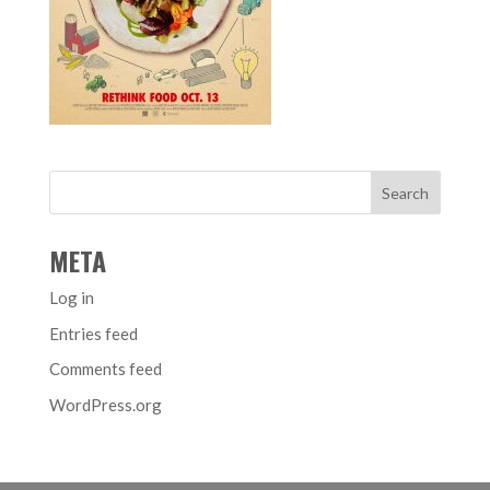
META
Log in
Entries feed
Comments feed
WordPress.org