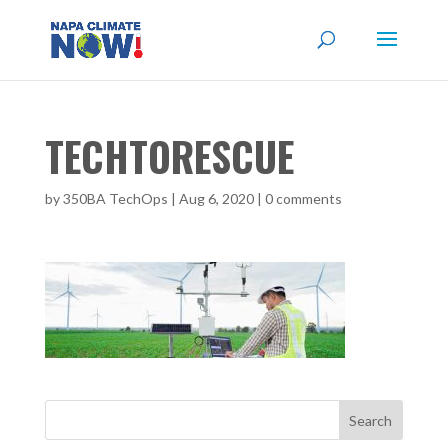
TECHTORESCUE
by
350BA TechOps
|
Aug 6, 2020
|
0 comments