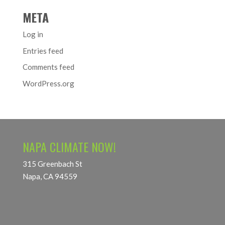
META
Log in
Entries feed
Comments feed
WordPress.org
NAPA CLIMATE NOW!
315 Greenbach St
Napa, CA 94559