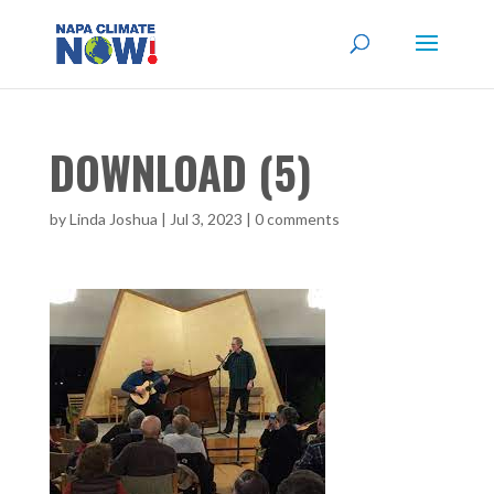
DOWNLOAD (5)
by
Linda Joshua
|
Jul 3, 2023
|
0 comments