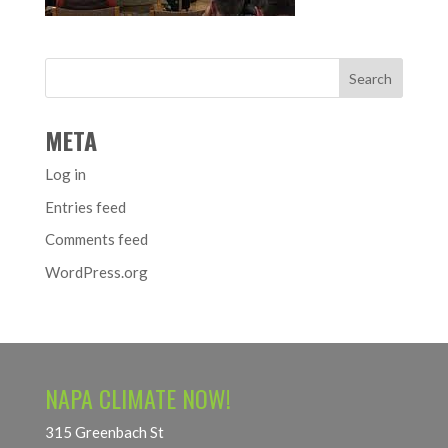
META
Log in
Entries feed
Comments feed
WordPress.org
NAPA CLIMATE NOW!
315 Greenbach St