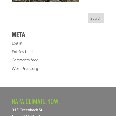
META
Log in
Entries feed
Comments feed
WordPress.org
NAPA CLIMATE NOW!
315 Greenbach St