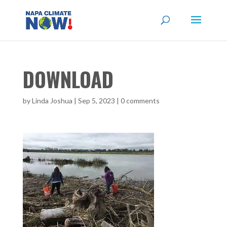
DOWNLOAD
by
Linda Joshua
|
Sep 5, 2023
|
0 comments