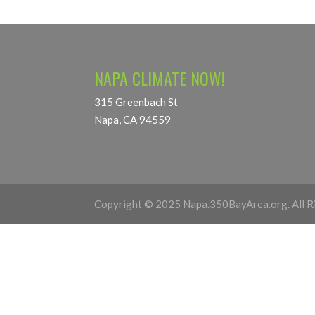
NAPA CLIMATE NOW!
315 Greenbach St
Napa, CA 94559
Copyright © 2025 Napa.350BayArea.org. All R