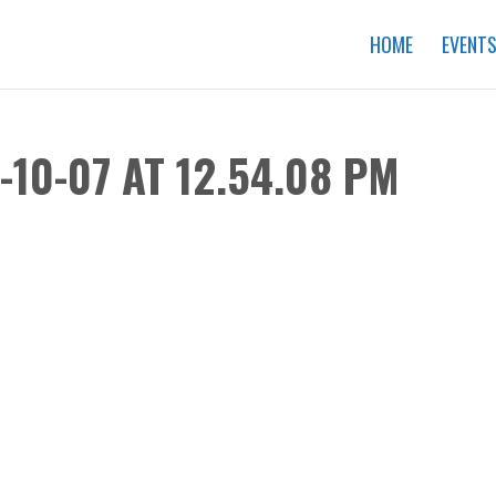
HOME
EVENT
10-07 AT 12.54.08 PM