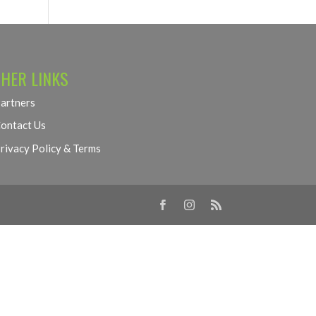
HER LINKS
artners
ontact Us
rivacy Policy & Terms