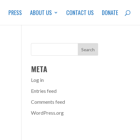
S
PRESS
ABOUT US
CONTACT US
DONATE
META
Log in
Entries feed
Comments feed
WordPress.org