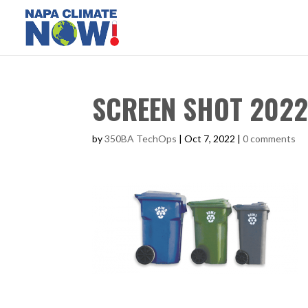
SCREEN SHOT 2022-
by
350BA TechOps
|
Oct 7, 2022
|
0 comments