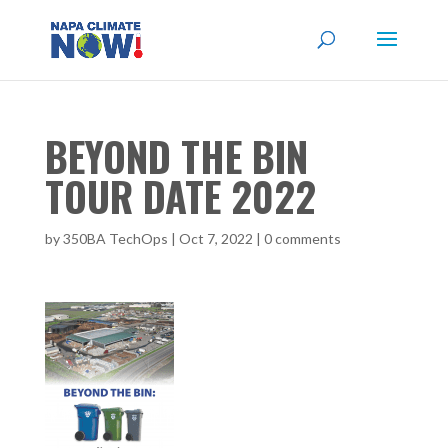
BEYOND THE BIN
TOUR DATE 2022
by
350BA TechOps
|
Oct 7, 2022
|
0 comments