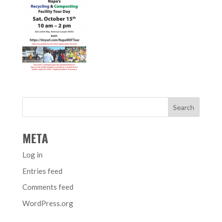
META
Log in
Entries feed
Comments feed
WordPress.org