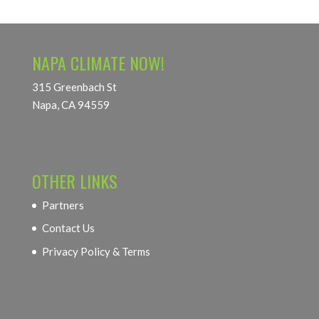
NAPA CLIMATE NOW!
315 Greenbach St
Napa, CA 94559
OTHER LINKS
Partners
Contact Us
Privacy Policy & Terms