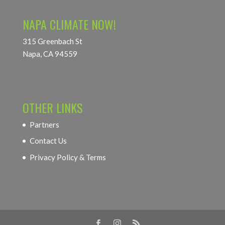
NAPA CLIMATE NOW!
315 Greenbach St
Napa, CA 94559
OTHER LINKS
Partners
Contact Us
Privacy Policy & Terms