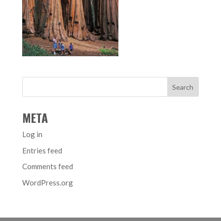
META
Log in
Entries feed
Comments feed
WordPress.org