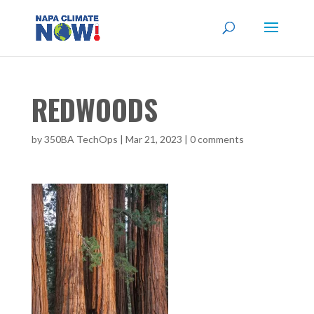
REDWOODS
by
350BA TechOps
|
Mar 21, 2023
|
0 comments