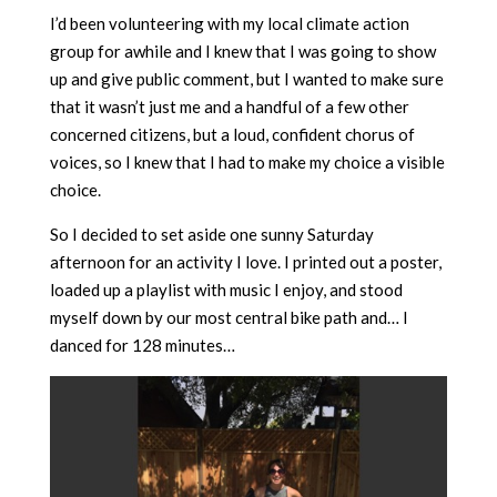
I’d been volunteering with my local climate action
group for awhile and I knew that I was going to show
up and give public comment, but I wanted to make sure
that it wasn’t just me and a handful of a few other
concerned citizens, but a loud, confident chorus of
voices, so I knew that I had to make my choice a visible
choice.
So I decided to set aside one sunny Saturday
afternoon for an activity I love. I printed out a poster,
loaded up a playlist with music I enjoy, and stood
myself down by our most central bike path and… I
danced for 128 minutes…