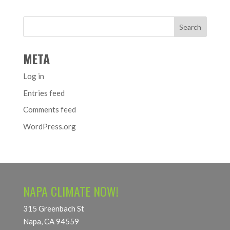
META
Log in
Entries feed
Comments feed
WordPress.org
NAPA CLIMATE NOW!
315 Greenbach St
Napa, CA 94559