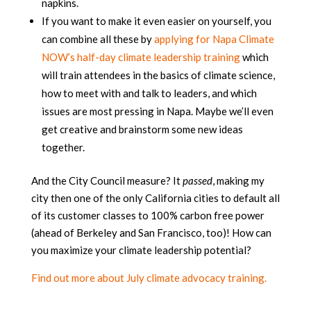
napkins.
If you want to make it even easier on yourself, you
can combine all these by
applying for Napa Climate
NOW’s half-day climate leadership training
which
will train attendees in the basics of climate science,
how to meet with and talk to leaders, and which
issues are most pressing in Napa. Maybe we’ll even
get creative and brainstorm some new ideas
together.
And the City Council measure? It
passed
, making my
city then one of the only California cities to default all
of its customer classes to 100% carbon free power
(ahead of Berkeley and San Francisco, too)! How can
you maximize your climate leadership potential?
Find out more about July climate advocacy training.