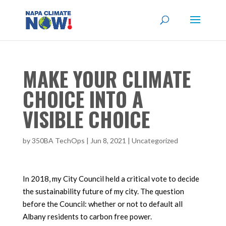
MAKE YOUR CLIMATE
CHOICE INTO A
VISIBLE CHOICE
by
350BA TechOps
|
Jun 8, 2021
|
Uncategorized
In 2018, my City Council held a critical vote to decide
the sustainability future of my city. The question
before the Council: whether or not to default all
Albany residents to carbon free power.