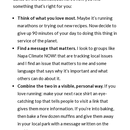
something that’s right for you:
Think of what you love most.
Maybe it’s running
marathons or trying out new recipes. Now decide to
give up 90 minutes of your day to doing this thing in
service of the planet.
Find a message that matters.
I look to groups like
Napa Climate NOW! that are tracking local issues
and I find an issue that matters to me and some
language that says why it’s important and what
others can do about it.
Combine the two in a visible, personal way.
If you
love running: make your next race shirt an eye-
catching top that tells people to visit a link that
gives them more information. If you’re into baking,
then bake a few dozen muffins and give them away
in your local park with a message written on the