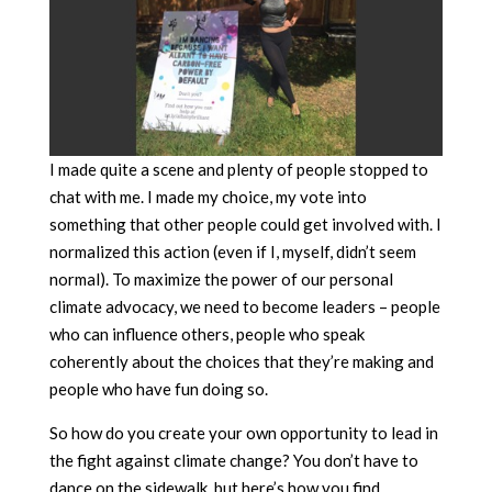
I made quite a scene and plenty of people stopped to
chat with me. I made my choice, my vote into
something that other people could get involved with. I
normalized this action (even if I, myself, didn’t seem
normal). To maximize the power of our personal
climate advocacy, we need to become leaders – people
who can influence others, people who speak
coherently about the choices that they’re making and
people who have fun doing so.
So how do you create your own opportunity to lead in
the fight against climate change? You don’t have to
dance on the sidewalk, but here’s how you find