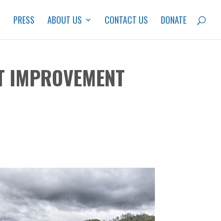
S
PRESS
ABOUT US
CONTACT US
DONATE
ST IMPROVEMENT