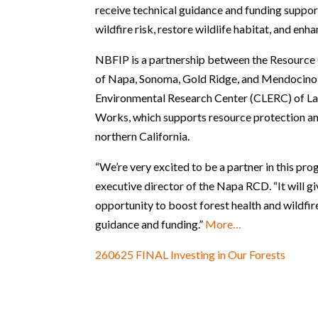
receive technical guidance and funding suppor
wildfire risk, restore wildlife habitat, and en
NBFIP is a partnership between the Resource
of Napa, Sonoma, Gold Ridge, and Mendocino 
Environmental Research Center (CLERC) of La
Works, which supports resource protection an
northern California.
“We’re very excited to be a partner in this pro
executive director of the Napa RCD. “It will g
opportunity to boost forest health and wildfir
guidance and funding.”
More…
260625 FINAL Investing in Our Forests