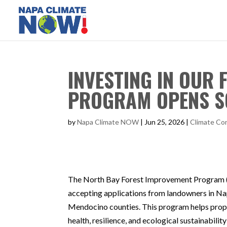
INVESTING IN OUR
PROGRAM OPENS 
by
Napa Climate NOW
|
Jun 25, 2026
|
Climate Con
The North Bay Forest Improvement Program (
accepting applications from landowners in Na
Mendocino counties. This program helps prop
health, resilience, and ecological sustainability