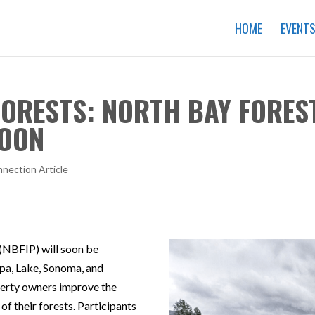
HOME
EVENT
 FORESTS: NORTH BAY FORE
SOON
nection Article
NBFIP) will soon be
pa, Lake, Sonoma, and
erty owners improve the
 of their forests. Participants