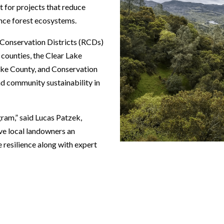
t for projects that reduce
hance forest ecosystems.
 Conservation Districts (RCDs)
counties, the Clear Lake
ke County, and Conservation
d community sustainability in
gram,” said Lucas Patzek,
ive local landowners an
e resilience along with expert