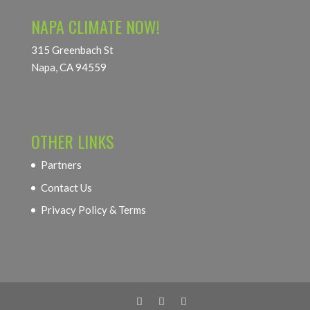
NAPA CLIMATE NOW!
315 Greenbach St
Napa, CA 94559
OTHER LINKS
Partners
Contact Us
Privacy Policy & Terms