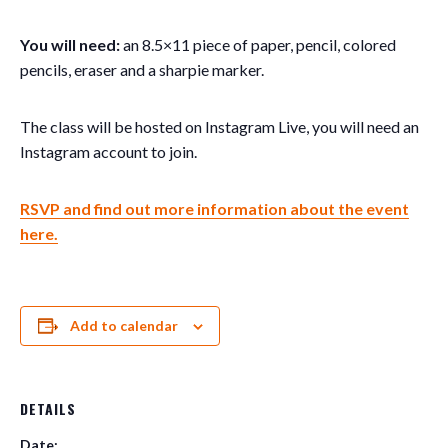
You will need:
an 8.5×11 piece of paper, pencil, colored
pencils, eraser and a sharpie marker.
The class will be hosted on Instagram Live, you will need an
Instagram account to join.
RSVP and find out more information about the event
here.
Add to calendar
DETAILS
Date: