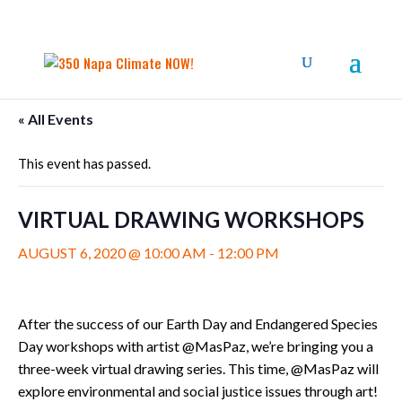
« All Events
This event has passed.
VIRTUAL DRAWING WORKSHOPS
AUGUST 6, 2020 @ 10:00 AM
-
12:00 PM
After the success of our Earth Day and Endangered Species
Day workshops with artist @MasPaz, we’re bringing you a
three-week virtual drawing series. This time, @MasPaz will
explore environmental and social justice issues through art!