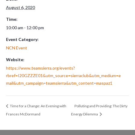
August 6, 2020
Time:
10:00 am - 12:00 pm
Event Category:
NCN Event
Website:
https://www.teamsierra.org/events?
rbref=I20GZZZE01&utm_source=sierraclub&utm_medium=e
mail&utm_campaign=teamsierra&utm_content=maspaz1
Time for a Change: An Evening with
Polluting and Providing: The Dirty
Frances McDormand
Energy Dilemma