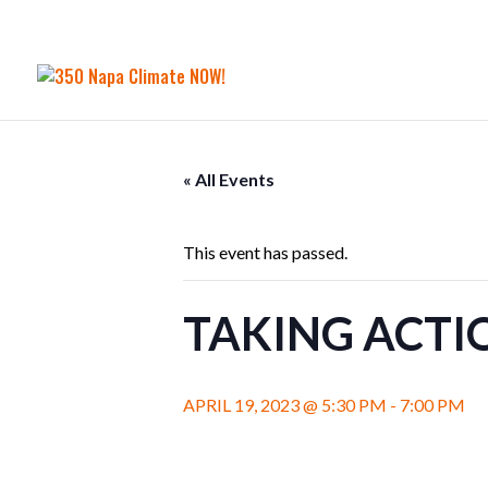
« All Events
This event has passed.
TAKING ACTI
APRIL 19, 2023 @ 5:30 PM
-
7:00 PM