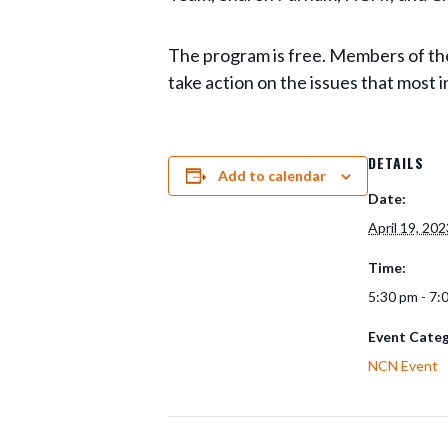
The program is free. Members of the
take action on the issues that most i
DETAILS
Add to calendar
Date:
April 19, 202
Time:
5:30 pm - 7:
Event Categ
NCN Event