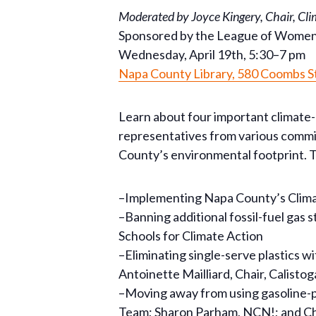
Moderated by Joyce Kingery, Chair, Cl
Sponsored by the League of Wome
Wednesday, April 19th, 5:30–7 pm
Napa County Library, 580 Coombs S
Learn about four important climate-
representatives from various commit
County’s environmental footprint. T
–Implementing Napa County’s Climate
–Banning additional fossil-fuel gas
Schools for Climate Action
–Eliminating single-serve plastics
Antoinette Mailliard, Chair, Calist
–Moving away from using gasoline-po
Team; Sharon Parham, NCN!; and 