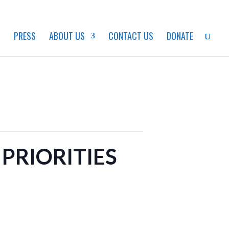
S
PRESS
ABOUT US
CONTACT US
DONATE
PRIORITIES