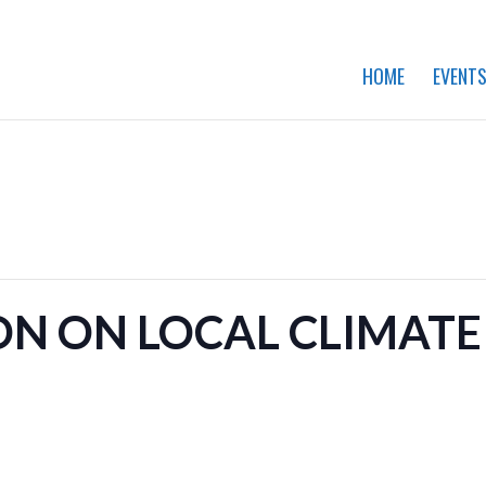
HOME
EVENT
ON ON LOCAL CLIMATE 