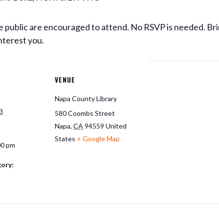
 public are encouraged to attend. No RSVP is needed. Bri
nterest you.
VENUE
Napa County Library
3
580 Coombs Street
Napa
,
CA
94559
United
States
+ Google Map
00 pm
ory: