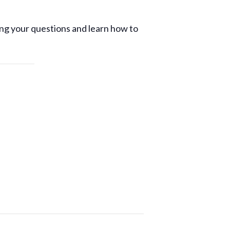
ng your questions and learn how to