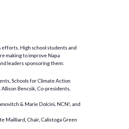
 efforts. High school students and
 are making to improve Napa
 and leaders sponsoring them:
nts, Schools for Climate Action
 Allison Bencsik, Co-presidents,
amovitch & Marie Dolcini, NCN!, and
 Mailliard, Chair, Calistoga Green