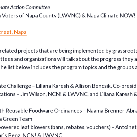
imate Action Committee
n Voters of Napa County (LWVNC) & Napa Climate NOW!
treet, Napa
related projects that are being implemented by grassroots
tees and organizations will talk about the progress they
he list below includes the program topics and the groups
 Challenge – Liliana Karesh & Allison Bencsik, Co-preside
 stations – Jim Wilson, NCN! & LWVNC, and Liliana Karesh &
 with Reusable Foodware Ordinances – Naama Brenner-Abr
oga Green Team
wered leaf blowers (bans, rebates, vouchers) – Antoinette
Chris Benz, NCN! & LWVNC