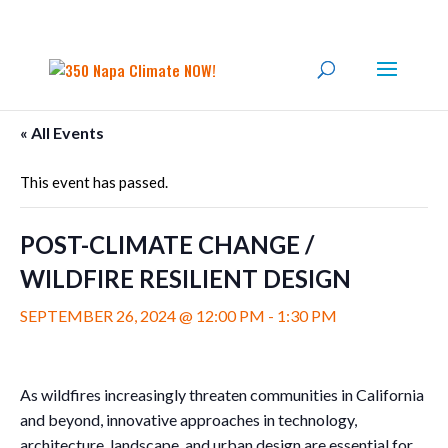
« All Events
This event has passed.
POST-CLIMATE CHANGE /
WILDFIRE RESILIENT DESIGN
SEPTEMBER 26, 2024 @ 12:00 PM
-
1:30 PM
As wildfires increasingly threaten communities in California
and beyond, innovative approaches in technology,
architecture, landscape, and urban design are essential for