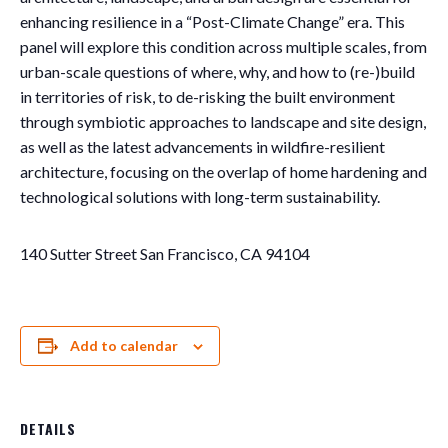
enhancing resilience in a “Post-Climate Change” era. This
panel will explore this condition across multiple scales, from
urban-scale questions of where, why, and how to (re-)build
in territories of risk, to de-risking the built environment
through symbiotic approaches to landscape and site design,
as well as the latest advancements in wildfire-resilient
architecture, focusing on the overlap of home hardening and
technological solutions with long-term sustainability.
140 Sutter Street San Francisco, CA 94104
Add to calendar
DETAILS