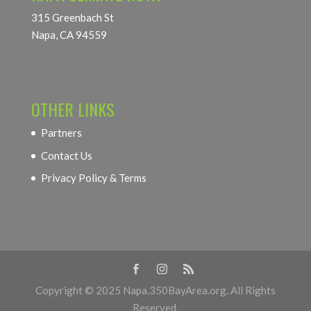
315 Greenbach St
Napa, CA 94559
OTHER LINKS
Partners
Contact Us
Privacy Policy & Terms
Copyright © 2025 Napa.350BayArea.org. All Rights
Reserved.