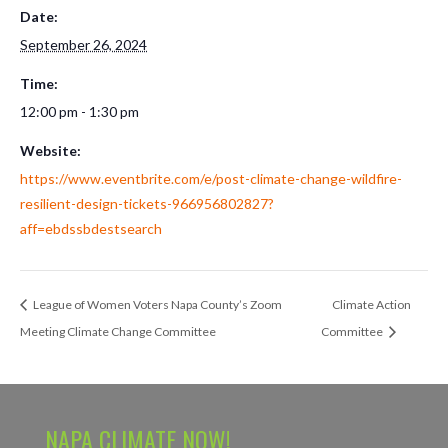
Date:
September 26, 2024
Time:
12:00 pm - 1:30 pm
Website:
https://www.eventbrite.com/e/post-climate-change-wildfire-
resilient-design-tickets-966956802827?
aff=ebdssbdestsearch
League of Women Voters Napa County’s Zoom
Climate Action
Meeting Climate Change Committee
Committee
NAPA CLIMATE NOW!