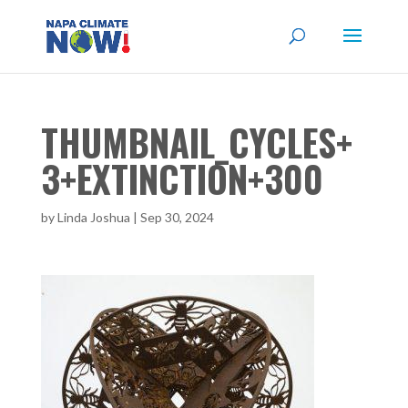
THUMBNAIL_CYCLES+
3+EXTINCTION+300
by
Linda Joshua
|
Sep 30, 2024