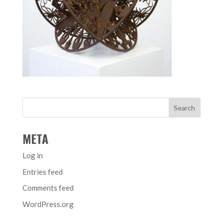
META
Log in
Entries feed
Comments feed
WordPress.org