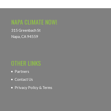
NAPA CLIMATE NOW!
315 Greenbach St
Napa, CA 94559
OTHER LINKS
Partners
Contact Us
Privacy Policy & Terms