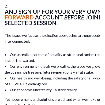
AND SIGN UP FOR YOUR VERY OWN
FORWARD
ACCOUNT
BEFORE
JOININ
SELECTED SESSION.
The issues we face as the election approaches are unprecedent
interconnected:
Our unrealized dream of equality as structural racism rema
justice is thwarted.
Our environment – the air we breathe, the crops we grow, th
the oceans we treasure, future generations – all at stake.
Our health and well-being, including the safety of all who n
of COVID-19, endangered.
Our economic uncertainty – a stark reality.
Yet hope remains and solutions are at hand when we make our 