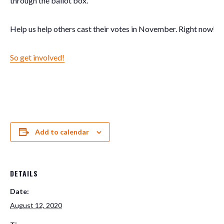
through the ballot box.
Help us help others cast their votes in November. Right now! 
So get involved!
Add to calendar
DETAILS
Date:
August 12, 2020