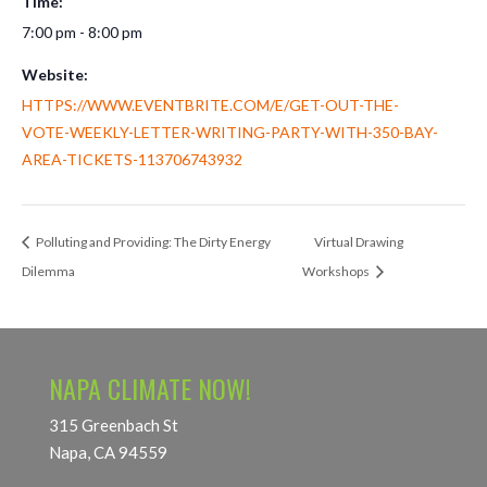
Time:
7:00 pm - 8:00 pm
Website:
HTTPS://WWW.EVENTBRITE.COM/E/GET-OUT-THE-
VOTE-WEEKLY-LETTER-WRITING-PARTY-WITH-350-BAY-
AREA-TICKETS-113706743932
Polluting and Providing: The Dirty Energy
Virtual Drawing
Dilemma
Workshops
NAPA CLIMATE NOW!
315 Greenbach St
Napa, CA 94559