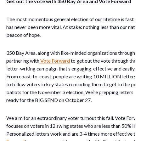
Get out the vote with 350 Bay Area and Vote Forward
The most momentous general election of our lifetime is fast a
has never been more vital. At stake: nothing less than our nation
beacon of hope.
350 Bay Area, along with like-minded organizations throughout 
partnering with
Vote Forward
to get out the vote through the 
letter-writing campaign that’s engaging, effective and easily a
From coast-to-coast, people are writing 10 MILLION letters 
to fellow voters in key states reminding them to get to the polls 
ballots for the November 3 election. We’re prepping letters 
ready for the BIG SEND on October 27.
We aim for an extraordinary voter turnout this fall. Vote Forw
focuses on voters in 12 swing states who are less than 50% likel
Personalized letters work and are 3-4 times more effective tha