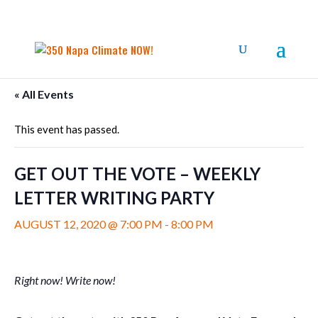
« All Events
This event has passed.
GET OUT THE VOTE – WEEKLY
LETTER WRITING PARTY
AUGUST 12, 2020 @ 7:00 PM
-
8:00 PM
Right now! Write now!