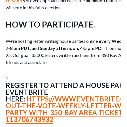
Forward
’s proven approach increases the likelihood that recipie
will vote in this fall’s election.
HOW TO PARTICIPATE
.
We’re hosting letter writing house parties online
every Wednes
7-8 pm PDT
, and
Sunday afternoon, 4-5 pm PDT
, from now
25. Our goal: 35000 letters written and sent from 350 Bay Ar
friends and associates.
REGISTER TO ATTEND A HOUSE PART
EVENTBRITE
HERE:
HTTPS://WWW.EVENTBRITE.C
OUT-THE-VOTE-WEEKLY-LETTER-WRI
PARTY-WITH-350-BAY-AREA-TICKETS
113706743932