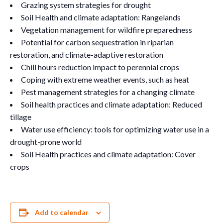
Grazing system strategies for drought
Soil Health and climate adaptation: Rangelands
Vegetation management for wildfire preparedness
Potential for carbon sequestration in riparian
restoration, and climate-adaptive restoration
Chill hours reduction impact to perennial crops
Coping with extreme weather events, such as heat
Pest management strategies for a changing climate
Soil health practices and climate adaptation: Reduced
tillage
Water use efficiency: tools for optimizing water use in a
drought-prone world
Soil Health practices and climate adaptation: Cover
crops
Add to calendar