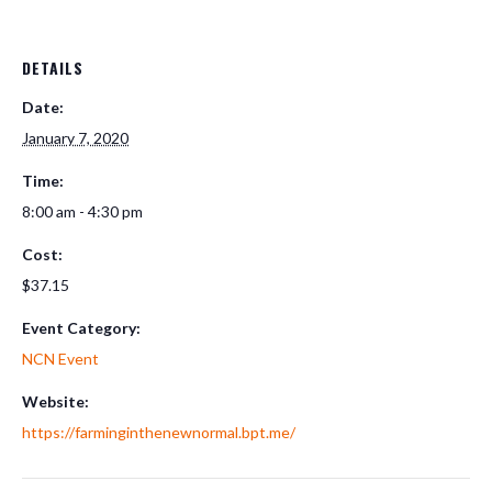
DETAILS
Date:
January 7, 2020
Time:
8:00 am - 4:30 pm
Cost:
$37.15
Event Category:
NCN Event
Website:
https://farminginthenewnormal.bpt.me/