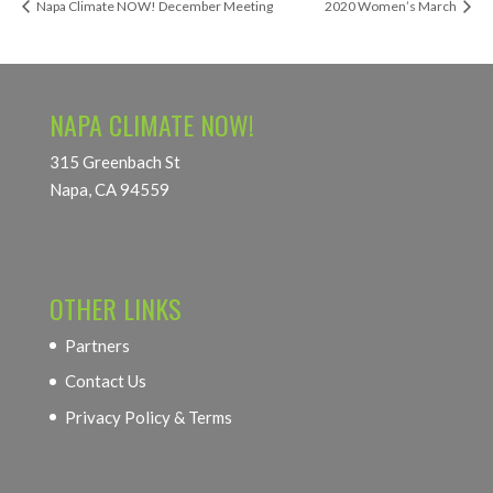
Napa Climate NOW! December Meeting
2020 Women’s March
NAPA CLIMATE NOW!
315 Greenbach St
Napa, CA 94559
OTHER LINKS
Partners
Contact Us
Privacy Policy & Terms