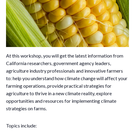
At this workshop, you will get the latest information from
California researchers, government agency leaders,
agriculture industry professionals and innovative farmers
to: help you understand how climate change will affect your
farming operations, provide practical strategies for
agriculture to thrive in a new climate reality, explore
opportunities and resources for implementing climate
strategies on farms.
Topics include: