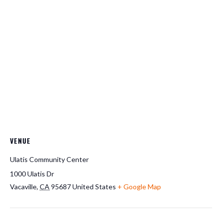
VENUE
Ulatis Community Center
1000 Ulatis Dr
Vacaville
,
CA
95687
United States
+ Google Map