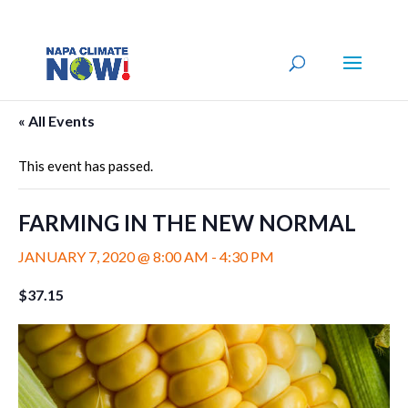
« All Events
This event has passed.
FARMING IN THE NEW NORMAL
JANUARY 7, 2020 @ 8:00 AM
-
4:30 PM
$37.15