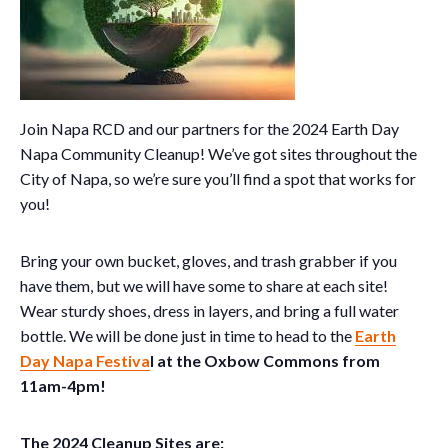
Join Napa RCD and our partners for the 2024 Earth Day
Napa Community Cleanup! We’ve got sites throughout the
City of Napa, so we’re sure you’ll find a spot that works for
you!
Bring your own bucket, gloves, and trash grabber if you
have them, but we will have some to share at each site!
Wear sturdy shoes, dress in layers, and bring a full water
bottle. We will be done just in time to head to the
Earth
Day Napa Festiva
l at the Oxbow Commons from
11am-4pm!
The 2024 Cleanup Sites are: