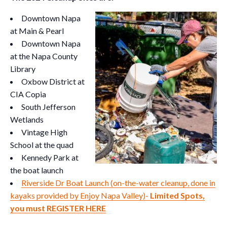
Downtown Napa
at Main & Pearl
Downtown Napa
at the Napa County
Library
Oxbow District at
CIA Copia
South Jefferson
Wetlands
Vintage High
School at the quad
Kennedy Park at
the boat launch
Riverside Dr Boat Launch (on-the-water cleanup, done in
kayaks provided by Enjoy Napa Valley)-
Limited Spots,
you must REGISTER HERE