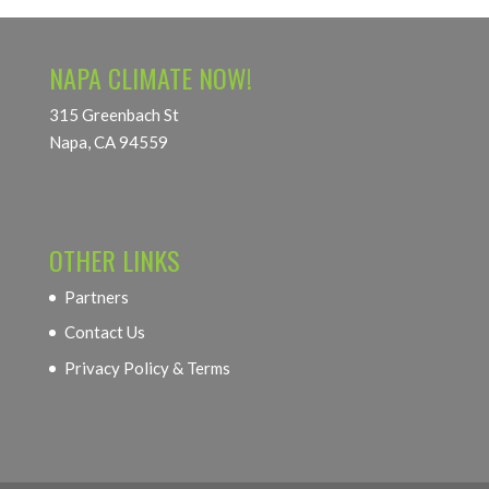
NAPA CLIMATE NOW!
315 Greenbach St
Napa, CA 94559
OTHER LINKS
Partners
Contact Us
Privacy Policy & Terms