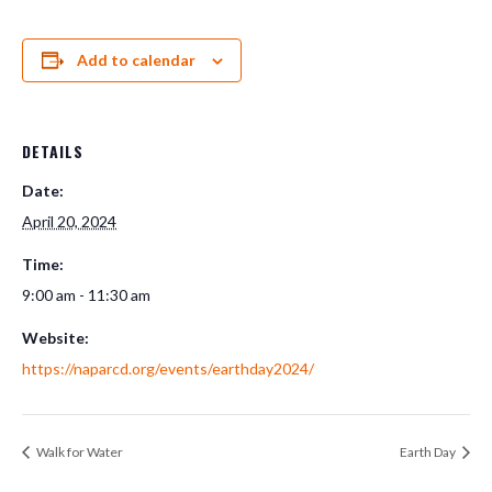
Add to calendar
DETAILS
Date:
April 20, 2024
Time:
9:00 am - 11:30 am
Website:
https://naparcd.org/events/earthday2024/
Walk for Water
Earth Day