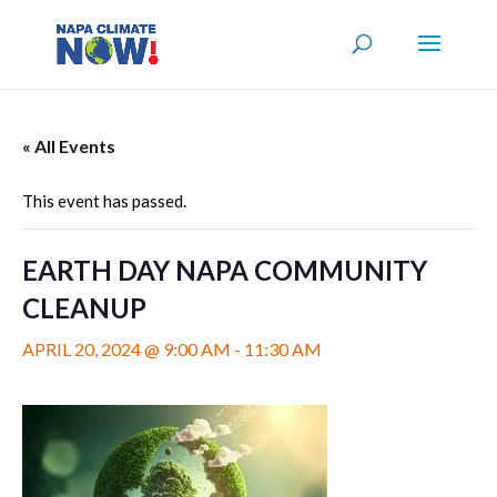
« All Events
This event has passed.
EARTH DAY NAPA COMMUNITY
CLEANUP
APRIL 20, 2024 @ 9:00 AM
-
11:30 AM