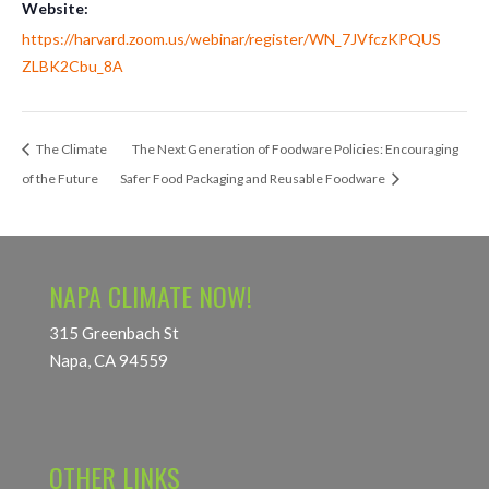
Website:
https://harvard.zoom.us/webinar/register/WN_7JVfczKPQUS
ZLBK2Cbu_8A
The Climate
The Next Generation of Foodware Policies: Encouraging
of the Future
Safer Food Packaging and Reusable Foodware
NAPA CLIMATE NOW!
315 Greenbach St
Napa, CA 94559
OTHER LINKS