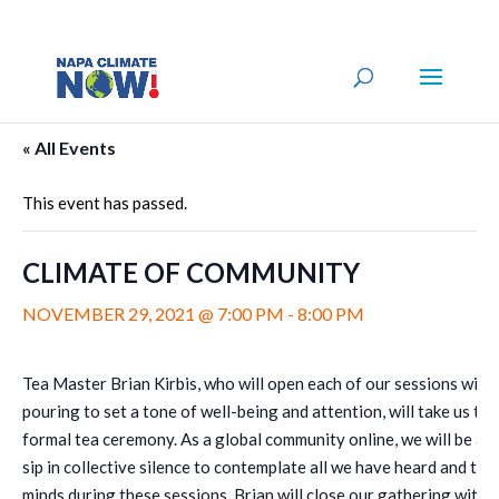
« All Events
This event has passed.
CLIMATE OF COMMUNITY
NOVEMBER 29, 2021 @ 7:00 PM
-
8:00 PM
Tea Master Brian Kirbis, who will open each of our sessions with 
pouring to set a tone of well-being and attention, will take us th
formal tea ceremony. As a global community online, we will be abl
sip in collective silence to contemplate all we have heard and tak
minds during these sessions. Brian will close our gathering with 