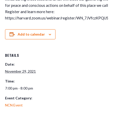
for peace and conscious actions on behalf of this place we call h
Register and learn more here:
https://harvard.zoom.us/webinar/register/WN_7JVfczKPQUS
Add to calendar
DETAILS
Date:
November 29, 2021
Time:
7:00 pm - 8:00 pm
Event Category:
NCN Event