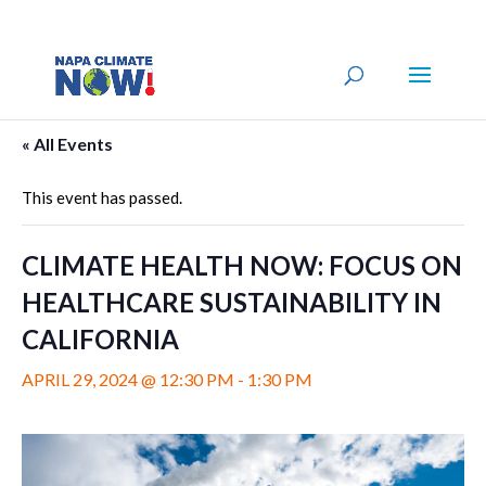
« All Events
This event has passed.
CLIMATE HEALTH NOW: FOCUS ON
HEALTHCARE SUSTAINABILITY IN
CALIFORNIA
APRIL 29, 2024 @ 12:30 PM
-
1:30 PM