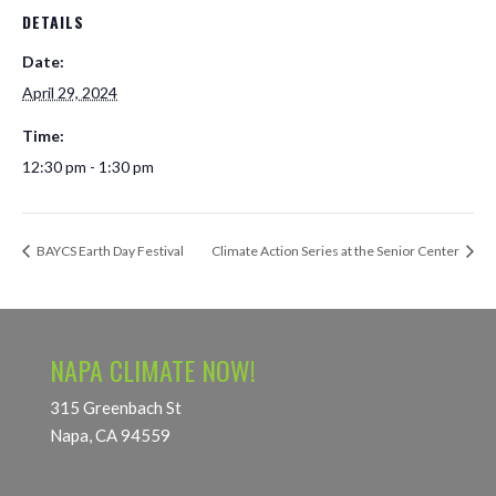
DETAILS
Date:
April 29, 2024
Time:
12:30 pm - 1:30 pm
BAYCS Earth Day Festival
Climate Action Series at the Senior Center
NAPA CLIMATE NOW!
315 Greenbach St
Napa, CA 94559