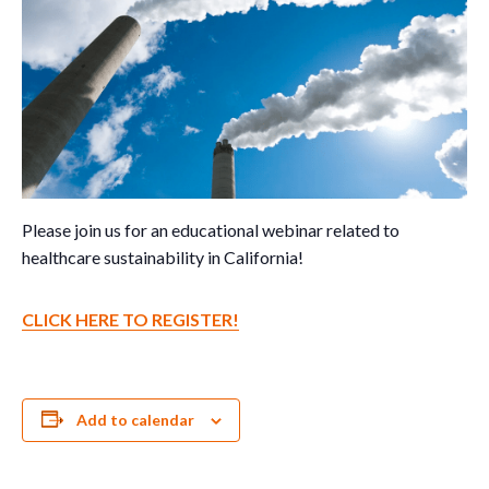
Please join us for an educational webinar related to
healthcare sustainability in California!
CLICK HERE TO REGISTER!
Add to calendar