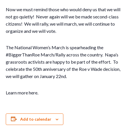
Now we must remind those who would deny us that we will
not go quietly! Never again will we be made second-class
citizens! We will rally, we will march, we will continue to
organize and we will vote.
The National Women’s March is spearheading the
#BiggerThanRoe March/Rally across the country. Napa’s
grassroots activists are happy to be part of the effort. To
celebrate the 50th anniversary of the Roe v Wade decision,
we will gather on January 22nd.
Learn more here.
Add to calendar