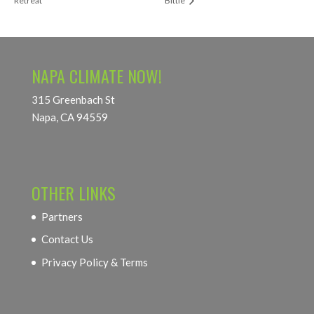
Retreat
Bittle
NAPA CLIMATE NOW!
315 Greenbach St
Napa, CA 94559
OTHER LINKS
Partners
Contact Us
Privacy Policy & Terms