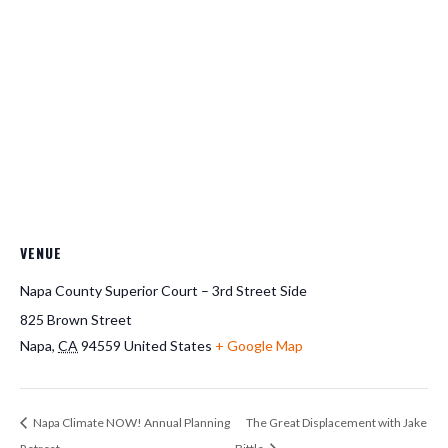
VENUE
Napa County Superior Court – 3rd Street Side
825 Brown Street
Napa
,
CA
94559
United States
+ Google Map
Napa Climate NOW! Annual Planning
The Great Displacement with Jake