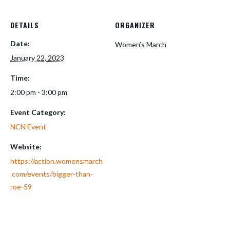
DETAILS
ORGANIZER
Date:
Women’s March
January 22, 2023
Time:
2:00 pm - 3:00 pm
Event Category:
NCN Event
Website:
https://action.womensmarch
.com/events/bigger-than-
roe-59