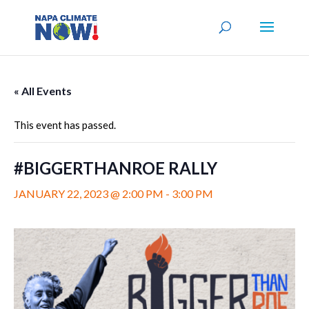
« All Events
This event has passed.
#BIGGERTHANROE RALLY
JANUARY 22, 2023 @ 2:00 PM
-
3:00 PM