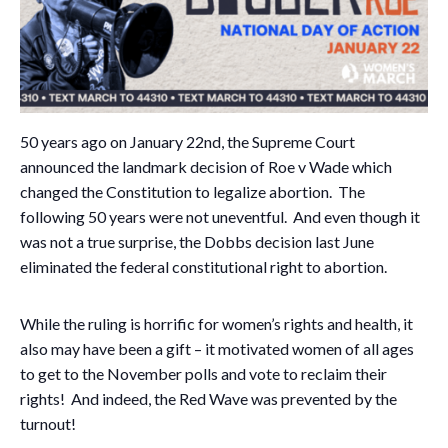
50 years ago on January 22nd, the Supreme Court
announced the landmark decision of Roe v Wade which
changed the Constitution to legalize abortion. The
following 50 years were not uneventful. And even though it
was not a true surprise, the Dobbs decision last June
eliminated the federal constitutional right to abortion.
While the ruling is horrific for women’s rights and health, it
also may have been a gift – it motivated women of all ages
to get to the November polls and vote to reclaim their
rights! And indeed, the Red Wave was prevented by the
turnout!