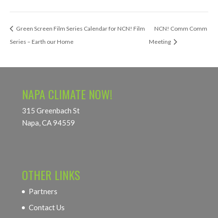
Green Screen Film Series Calendar for NCN! Film
NCN! Comm Comm
Series – Earth our Home
Meeting
NAPA CLIMATE NOW!
315 Greenbach St
Napa, CA 94559
OTHER LINKS
Partners
Contact Us