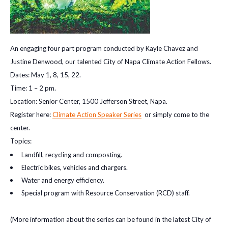
An engaging four part program conducted by Kayle Chavez and
Justine Denwood, our talented City of Napa Climate Action Fellows.
Dates: May 1, 8, 15, 22.
Time: 1 – 2 pm.
Location: Senior Center, 1500 Jefferson Street, Napa.
Register here:
Climate Action Speaker Series
or simply come to the
center.
Topics:
Landfill, recycling and composting.
Electric bikes, vehicles and chargers.
Water and energy efficiency.
Special program with Resource Conservation (RCD) staff.
(More information about the series can be found in the latest City of