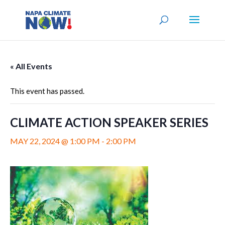
« All Events
This event has passed.
CLIMATE ACTION SPEAKER SERIES
MAY 22, 2024 @ 1:00 PM
-
2:00 PM