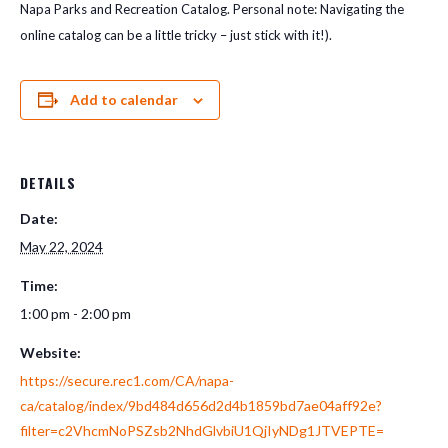
Napa Parks and Recreation Catalog. Personal note: Navigating the
online catalog can be a little tricky – just stick with it!).
Add to calendar
DETAILS
Date:
May 22, 2024
Time:
1:00 pm - 2:00 pm
Website:
https://secure.rec1.com/CA/napa-
ca/catalog/index/9bd484d656d2d4b1859bd7ae04aff92e?
filter=c2VhcmNoPSZsb2NhdGlvbiU1QjIyNDg1JTVEPTE=