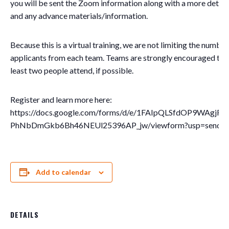
you will be sent the Zoom information along with a more detai
and any advance materials/information.
Because this is a virtual training, we are not limiting the number
applicants from each team. Teams are strongly encouraged to 
least two people attend, if possible.
Register and learn more here:
https://docs.google.com/forms/d/e/1FAIpQLSfdOP9WAgjF
PhNbDmGkb6Bh46NEUl25396AP_jw/viewform?usp=send_f
Add to calendar
DETAILS