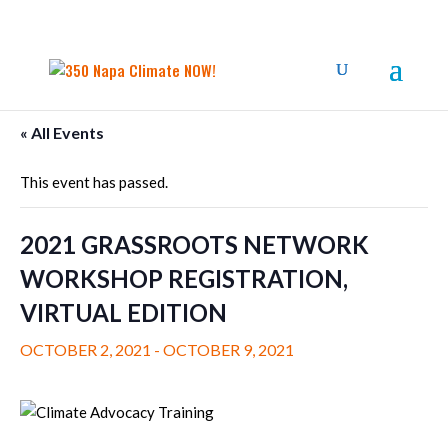
« All Events
This event has passed.
2021 GRASSROOTS NETWORK
WORKSHOP REGISTRATION,
VIRTUAL EDITION
OCTOBER 2, 2021
-
OCTOBER 9, 2021