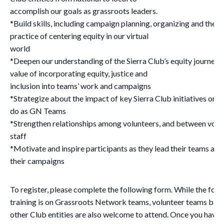
accomplish our goals as grassroots leaders.
*Build skills, including campaign planning, organizing and the a
practice of centering equity in our virtual
world
*Deepen our understanding of the Sierra Club’s equity journey 
value of incorporating equity, justice and
inclusion into teams’ work and campaigns
*Strategize about the impact of key Sierra Club initiatives on 
do as GN Teams
*Strengthen relationships among volunteers, and between volu
staff
*Motivate and inspire participants as they lead their teams and
their campaigns
To register, please complete the following form. While the focu
training is on Grassroots Network teams, volunteer teams base
other Club entities are also welcome to attend. Once you have 