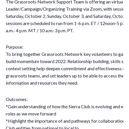
The Grassroots Network Support Team is offering an virtual
Leader/Campaign/Organizing Training via Zoom, with sessions
Saturday, October 2, Sunday, October 3, and Saturday, October 
sessions are scheduled to run from 1-6 p.m. ET / 12noon-5 p.m.
a.m.- 4 p.m. MT / 10 a.m.-3 p.m. PT.
Purpose:
To bring together Grassroots Network key volunteers to gain c
build momentum toward 2022. Relationship building, skills sha
context setting help deepen commitment and effectiveness of 
grassroots teams, and set leaders up to be able to access the p
information and resources they need.
Outcomes:
*Gain understanding of how the Sierra Club is evolving and eve
roles as we move forward
*Highlight the importance of and pathways for collaboration wi
Club entities from national to local to