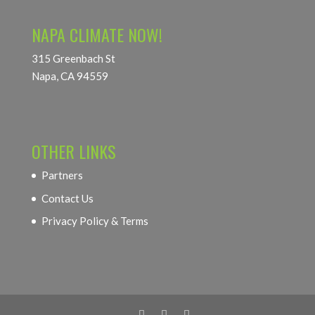
NAPA CLIMATE NOW!
315 Greenbach St
Napa, CA 94559
OTHER LINKS
Partners
Contact Us
Privacy Policy & Terms