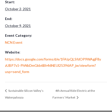
Start:
October 2, 2021
End:
October 9, 2021
Event Category:
NCN Event
Website:
https://docs.google.com/forms/d/e/1FAIpQLSfdOP9WAgjF8y
zUBP7s5-PhNbDmGkb6Bh46NEUl25396AP_jw/viewform?
usp=send_form
Sustainable Silicon Valley’s
4th Annual Ride Electric at the
Waterpalooza
Farmers’ Market