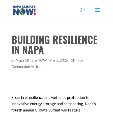
BUILDING RESILIENCE
IN NAPA
by
Napa Climate NOW
|
Mar 5, 2026
|
Climate
Connection Article
From fire resilience and wetlands protection to
innovative energy storage and composting, Napa’s
fourth annual Climate Summit will feature