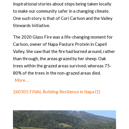
inspirational stories about steps being taken locally
to make our community safer in a changing climate.
One such story is that of Cori Carlson and the Valley
Stewards Initiative.
The 2020 Glass Fire was a life-changing moment for
Carlson, owner of Napa Pasture Protein in Capell
Valley. She saw that the fire had burned around, rather
than through, the areas grazed by her sheep. Oak
trees within the grazed areas survived, whereas 75-
80% of the trees in the non-grazed areas died.
More…
260305 FINAL Building Resilience in Napa (1)