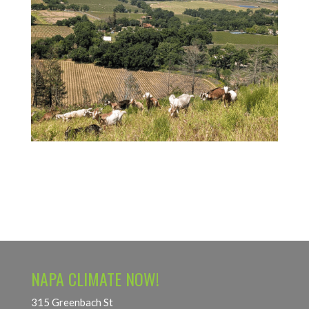
NAPA CLIMATE NOW!
315 Greenbach St