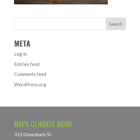
META
Log in
Entries feed
Comments feed
WordPress.org
NAPA CLIMATE NOW!
315 Greenbach St