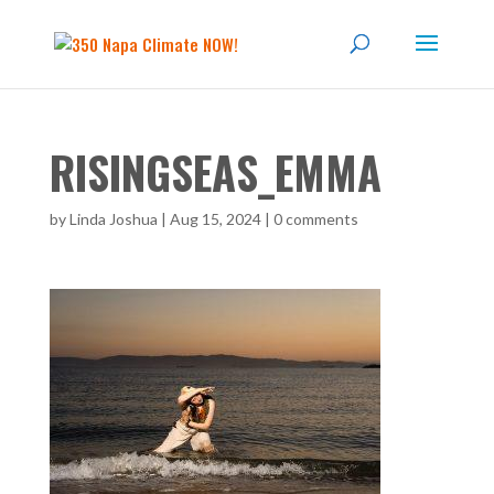
RISINGSEAS_EMMA
by
Linda Joshua
|
Aug 15, 2024
|
0 comments