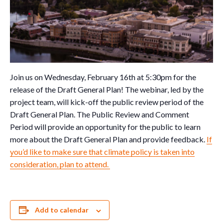
Join us on Wednesday, February 16th at 5:30pm for the
release of the Draft General Plan! The webinar, led by the
project team, will kick-off the public review period of the
Draft General Plan. The Public Review and Comment
Period will provide an opportunity for the public to learn
more about the Draft General Plan and provide feedback.
If
you’d like to make sure that climate policy is taken into
consideration, plan to attend.
Add to calendar