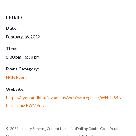
DETAILS
Date:
February 16, 2022
Time:
5:30 pm - 6:30 pm
Event Category:
NCN Event
Website:
https://dyettandbhatia.zoom.us/webinar/register/WN_Is35K
8TnTLimZRWMPnDr
2021 January Steering Committee
No Drilling Contra Costa Youth