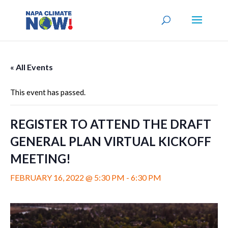
« All Events
This event has passed.
REGISTER TO ATTEND THE DRAFT
GENERAL PLAN VIRTUAL KICKOFF
MEETING!
FEBRUARY 16, 2022 @ 5:30 PM
-
6:30 PM