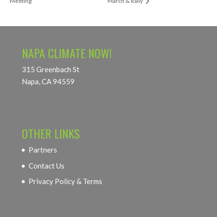
Meeting
March & Rally
NAPA CLIMATE NOW!
315 Greenbach St
Napa, CA 94559
OTHER LINKS
Partners
Contact Us
Privacy Policy & Terms